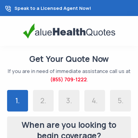
Speak to a Licensed Agent Now!
Get Your Quote Now
If you are in need of immediate assistance call us at
(855) 709-1222
.
1.
2.
3.
4.
5.
When are you looking to
begin coverage?