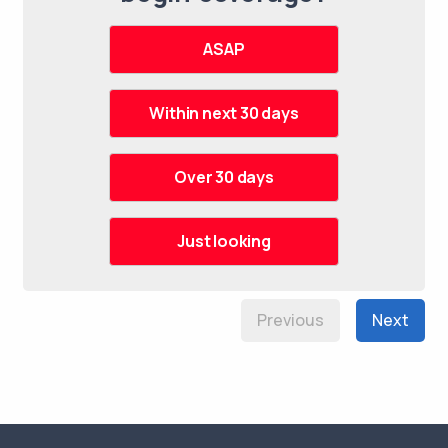
Previous
Next